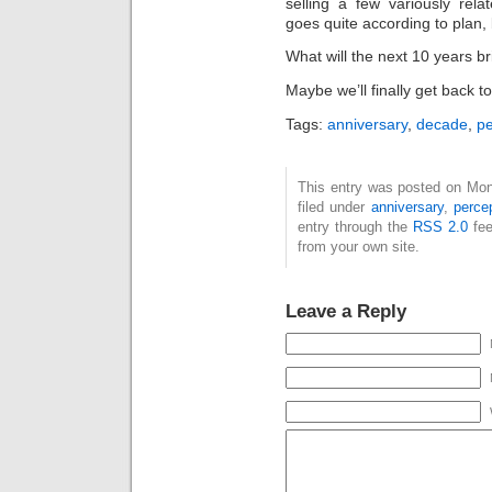
selling a few variously rel
goes quite according to plan, bu
What will the next 10 years bri
Maybe we’ll finally get back t
Tags:
anniversary
,
decade
,
pe
This entry was posted on Mon
filed under
anniversary
,
perce
entry through the
RSS 2.0
fee
from your own site.
Leave a Reply