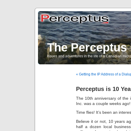
The Perceptus 
Issues and adventures in the life of a Canadian mic
« Getting the IP Address of a Dia
Perceptus is 10 Yea
The 10th anniversary of the 
Inc. was a couple weeks ago!
Time flies! It’s been an intere
Believe it or not, 10 years 
half a dozen local busines