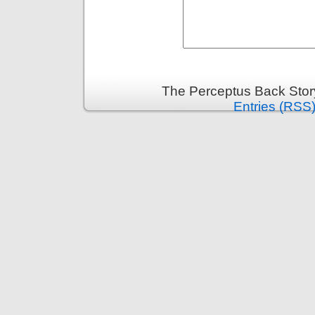
The Perceptus Back Stor
Entries (RSS