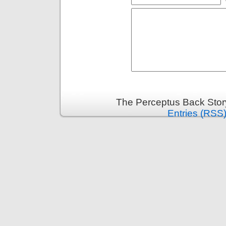
The Perceptus Back Stor
Entries (RSS