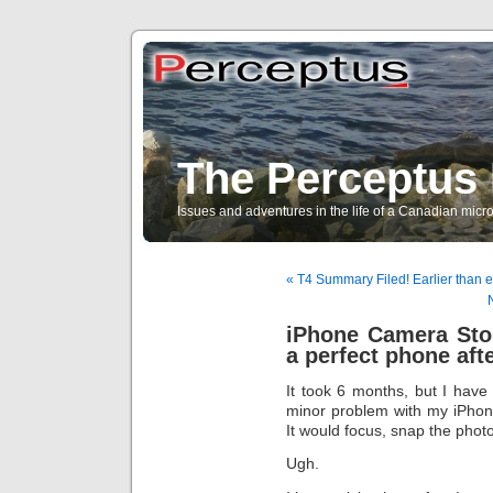
The Perceptus 
Issues and adventures in the life of a Canadian mic
« T4 Summary Filed! Earlier than e
iPhone Camera Sto
a perfect phone afte
It took 6 months, but I have
minor problem with my iPhon
It would focus, snap the photo
Ugh.