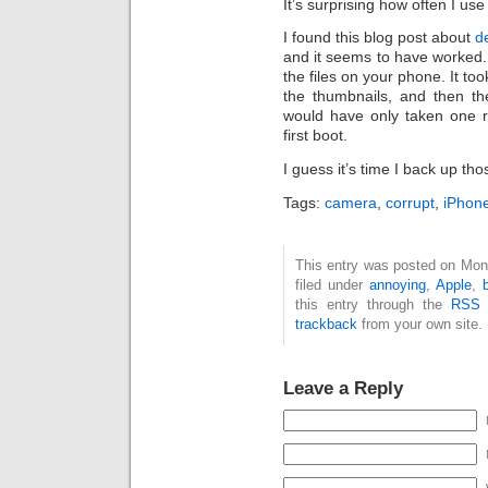
It’s surprising how often I u
I found this blog post about
d
and it seems to have worked. 
the files on your phone. It to
the thumbnails, and then th
would have only taken one r
first boot.
I guess it’s time I back up th
Tags:
camera
,
corrupt
,
iPhon
This entry was posted on Mon
filed under
annoying
,
Apple
,
this entry through the
RSS 
trackback
from your own site.
Leave a Reply