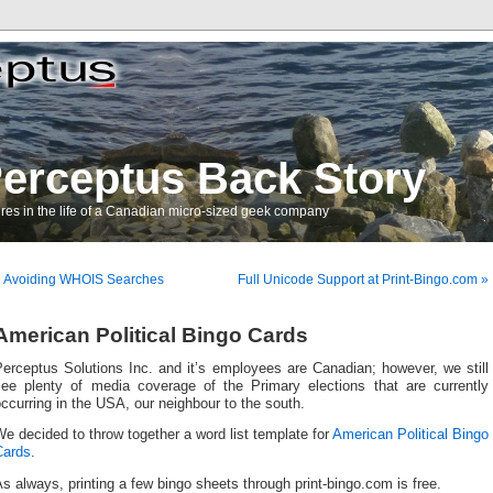
erceptus Back Story
res in the life of a Canadian micro-sized geek company
« Avoiding WHOIS Searches
Full Unicode Support at Print-Bingo.com »
American Political Bingo Cards
erceptus Solutions Inc. and it’s employees are Canadian; however, we still
see plenty of media coverage of the Primary elections that are currently
ccurring in the USA, our neighbour to the south.
e decided to throw together a word list template for
American Political Bingo
Cards
.
s always, printing a few bingo sheets through print-bingo.com is free.